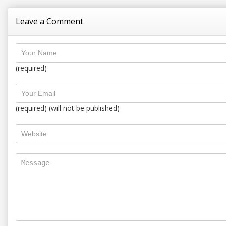
Leave a Comment
(required)
(required) (will not be published)