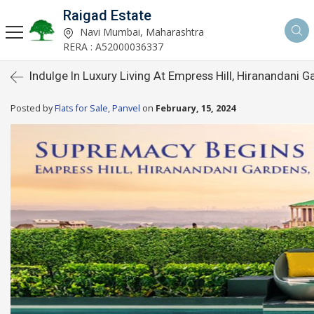
Raigad Estate
Navi Mumbai, Maharashtra
RERA : A52000036337
Indulge In Luxury Living At Empress Hill, Hiranandani 
Posted by
Flats for Sale, Panvel
on
February, 15, 2024