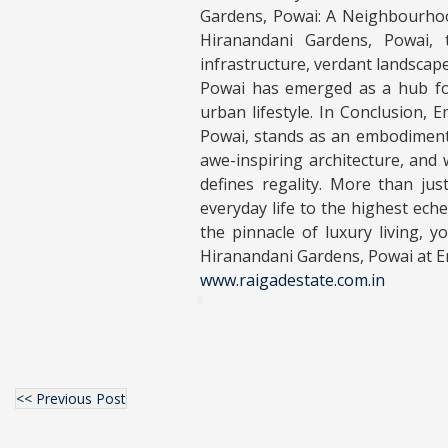
Gardens, Powai: A Neighbourhood
Hiranandani Gardens, Powai, t
infrastructure, verdant landscape
Powai has emerged as a hub for
urban lifestyle. In Conclusion, 
Powai, stands as an embodiment o
awe-inspiring architecture, and w
defines regality. More than jus
everyday life to the highest ech
the pinnacle of luxury living,
Hiranandani Gardens, Powai at E
www.raigadestate.com.in
<< Previous Post