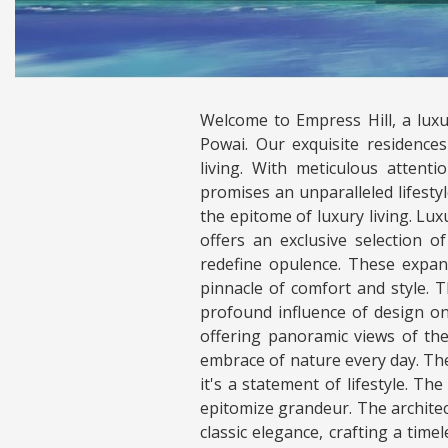
Welcome to Empress Hill, a luxu
Powai. Our exquisite residenc
living. With meticulous attent
promises an unparalleled lifestyl
the epitome of luxury living. L
offers an exclusive selection 
redefine opulence. These expan
pinnacle of comfort and style. 
profound influence of design on
offering panoramic views of th
embrace of nature every day. The 
it's a statement of lifestyle. Th
epitomize grandeur. The archite
classic elegance, crafting a tim