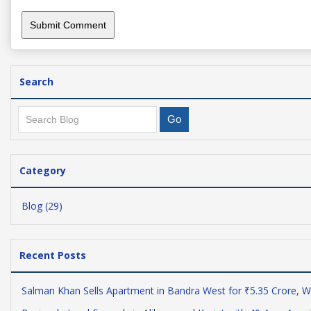
Search
Category
Blog (29)
Recent Posts
Salman Khan Sells Apartment in Bandra West for ₹5.35 Crore, W