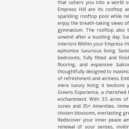
that ushers you into a world o
Empress Hill are its rooftop am
sparkling rooftop pool while re
enjoy the breath-taking views o
gymnasium. The rooftop also b
unwind after a bustling day. Su
Interiors Within your Empress Hil
epitomize luxurious living. Sem
bedrooms, fully fitted and fin
flooring, and expansive balc
thoughtfully designed to maximiz
of refreshment and airiness. Em
mere luxury living; it beckons
Greens Experience, a cherished h
enchantment. With 3.5 acres of 
zones and 35+ Amenities, immer
chosen blossoms, everlasting gre
Rediscover your inner peace am
renewal of your senses, inviti