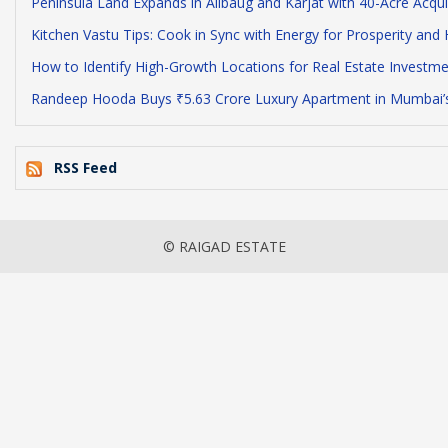
Peninsula Land Expands in Alibaug and Karjat with 40-Acre Acqu
Kitchen Vastu Tips: Cook in Sync with Energy for Prosperity and 
How to Identify High-Growth Locations for Real Estate Investmen
Randeep Hooda Buys ₹5.63 Crore Luxury Apartment in Mumbai’s
RSS Feed
© RAIGAD ESTATE