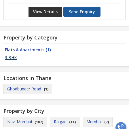
View Details
Send Enquiry
Property by Category
Flats & Apartments
(1)
3 BHK
Locations in Thane
Ghodbunder Road
(1)
Property by City
Navi Mumbai
Raigad
Mumbai
(102)
(11)
(7)