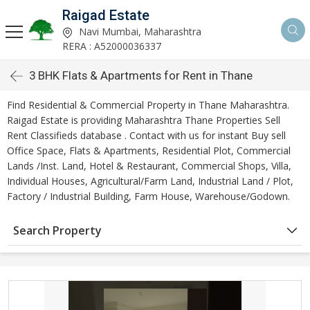
Raigad Estate
Navi Mumbai, Maharashtra
RERA : A52000036337
3 BHK Flats & Apartments for Rent in Thane
Find Residential & Commercial Property in Thane Maharashtra.
Raigad Estate is providing Maharashtra Thane Properties Sell
Rent Classifieds database . Contact with us for instant Buy sell
Office Space, Flats & Apartments, Residential Plot, Commercial
Lands /Inst. Land, Hotel & Restaurant, Commercial Shops, Villa,
Individual Houses, Agricultural/Farm Land, Industrial Land / Plot,
Factory / Industrial Building, Farm House, Warehouse/Godown.
Search Property