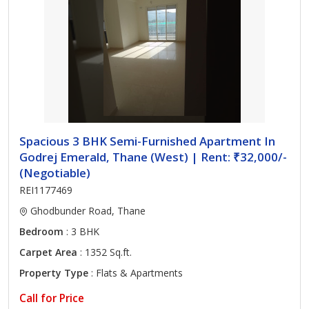
Spacious 3 BHK Semi-Furnished Apartment In
Godrej Emerald, Thane (West) | Rent: ₹32,000/-
(Negotiable)
REI1177469
Ghodbunder Road, Thane
Bedroom
: 3 BHK
Carpet Area
: 1352 Sq.ft.
Property Type
: Flats & Apartments
Call for Price