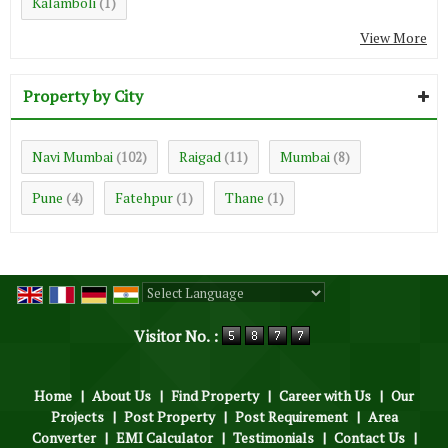
Kalamboli
(1)
View More
Property by City
Navi Mumbai
Raigad
Mumbai
(102)
(11)
(8)
Pune
Fatehpur
Thane
(4)
(1)
(1)
Powered by
Translate
Visitor No. :
Home
|
About Us
|
Find Property
|
Career with Us
|
Our
Projects
|
Post Property
|
Post Requirement
|
Area
Converter
|
EMI Calculator
|
Testimonials
|
Contact Us
|