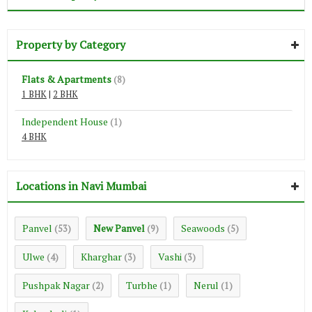
Property by Category
Flats & Apartments
(8)
1 BHK
|
2 BHK
Independent House
(1)
4 BHK
Locations in Navi Mumbai
Panvel
New Panvel
Seawoods
(53)
(9)
(5)
Ulwe
Kharghar
Vashi
(4)
(3)
(3)
Pushpak Nagar
Turbhe
Nerul
(2)
(1)
(1)