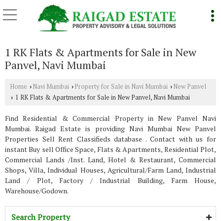
1 RK Flats & Apartments for Sale in New
Panvel, Navi Mumbai
Home
Navi Mumbai
Property for Sale in Navi Mumbai
New Panvel
›
›
›
1 RK Flats & Apartments for Sale in New Panvel, Navi Mumbai
›
Find Residential & Commercial Property in New Panvel Navi
Mumbai. Raigad Estate is providing Navi Mumbai New Panvel
Properties Sell Rent Classifieds database . Contact with us for
instant Buy sell Office Space, Flats & Apartments, Residential Plot,
Commercial Lands /Inst. Land, Hotel & Restaurant, Commercial
Shops, Villa, Individual Houses, Agricultural/Farm Land, Industrial
Land / Plot, Factory / Industrial Building, Farm House,
Warehouse/Godown.
Search Property