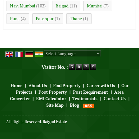
Navi Mumbai
Raigad
Mumbai
(102)
(11)
(7)
Pune
Fatehpur
Thane
(4)
(1)
(1)
Powered by
Translate
Visitor No. :
Home
|
About Us
|
Find Property
|
Career with Us
|
Our
Projects
|
Post Property
|
Post Requirement
|
Area
Converter
|
EMI Calculator
|
Testimonials
|
Contact Us
|
Site Map
|
Blog
All Rights Reserved.
Raigad Estate