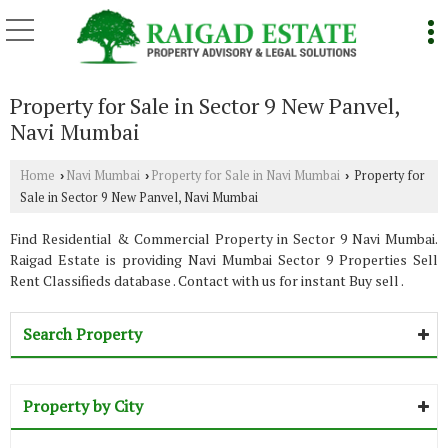
Property for Sale in Sector 9 New Panvel,
Navi Mumbai
Home
Navi Mumbai
Property for Sale in Navi Mumbai
Property for
›
›
›
Sale in Sector 9 New Panvel, Navi Mumbai
Find Residential & Commercial Property in Sector 9 Navi Mumbai.
Raigad Estate is providing Navi Mumbai Sector 9 Properties Sell
Rent Classifieds database . Contact with us for instant Buy sell .
Search Property
Property by City