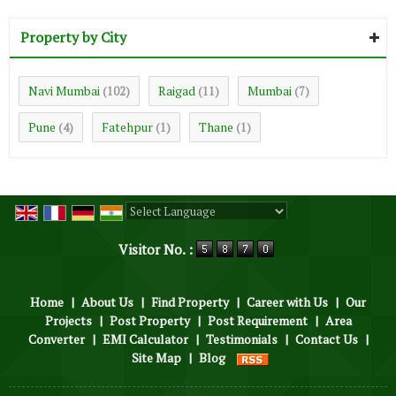
Property by City
Navi Mumbai
Raigad
Mumbai
(102)
(11)
(7)
Pune
Fatehpur
Thane
(4)
(1)
(1)
Powered by
Translate
Visitor No. :
Home
|
About Us
|
Find Property
|
Career with Us
|
Our
Projects
|
Post Property
|
Post Requirement
|
Area
Converter
|
EMI Calculator
|
Testimonials
|
Contact Us
|
Site Map
|
Blog