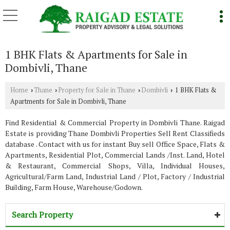
1 BHK Flats & Apartments for Sale in
Dombivli, Thane
Home
Thane
Property for Sale in Thane
Dombivli
1 BHK Flats &
›
›
›
›
Apartments for Sale in Dombivli, Thane
Find Residential & Commercial Property in Dombivli Thane. Raigad
Estate is providing Thane Dombivli Properties Sell Rent Classifieds
database . Contact with us for instant Buy sell Office Space, Flats &
Apartments, Residential Plot, Commercial Lands /Inst. Land, Hotel
& Restaurant, Commercial Shops, Villa, Individual Houses,
Agricultural/Farm Land, Industrial Land / Plot, Factory / Industrial
Building, Farm House, Warehouse/Godown.
Search Property