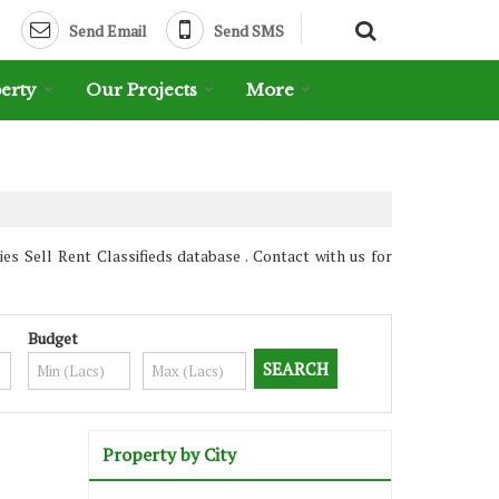
Send Email
Send SMS
erty
Our Projects
More
s Sell Rent Classifieds database . Contact with us for
Budget
Property by City