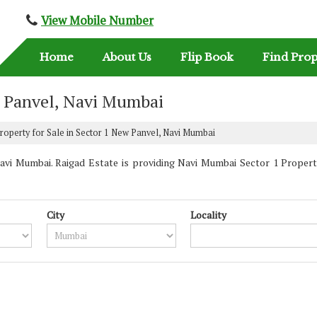
View Mobile Number
Home
About Us
Flip Book
Find Prop
w Panvel, Navi Mumbai
roperty for Sale in Sector 1 New Panvel, Navi Mumbai
vi Mumbai. Raigad Estate is providing Navi Mumbai Sector 1 Propertie
City
Locality