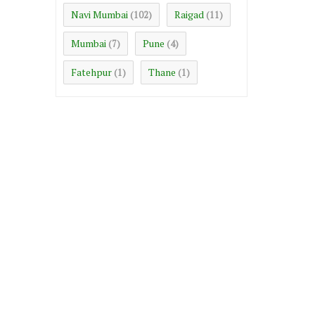
Navi Mumbai
Raigad
(102)
(11)
Mumbai
Pune
(7)
(4)
Fatehpur
Thane
(1)
(1)