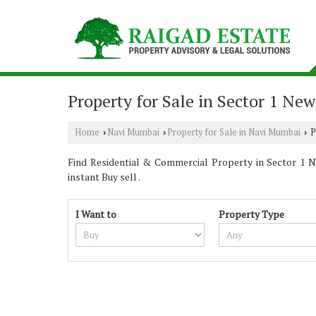
Property for Sale in Sector 1 Ne
Home
Navi Mumbai
Property for Sale in Navi Mumbai
P
›
›
›
Find Residential & Commercial Property in Sector 1 Na
instant Buy sell .
I Want to
Property Type