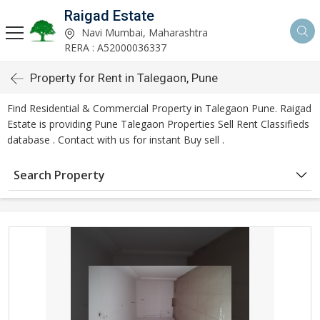
Raigad Estate
Navi Mumbai, Maharashtra
RERA : A52000036337
Property for Rent in Talegaon, Pune
Find Residential & Commercial Property in Talegaon Pune. Raigad
Estate is providing Pune Talegaon Properties Sell Rent Classifieds
database . Contact with us for instant Buy sell .
Search Property