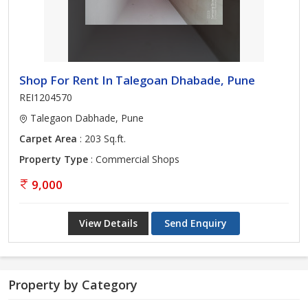
Shop For Rent In Talegoan Dhabade, Pune
REI1204570
Talegaon Dabhade, Pune
Carpet Area
: 203 Sq.ft.
Property Type
: Commercial Shops
9,000
View Details
Send Enquiry
Property by Category